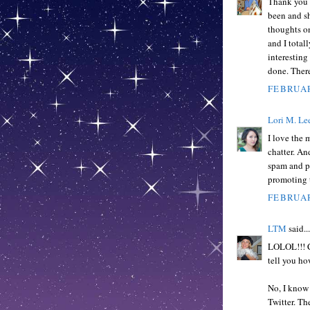
Thank you f
been and sh
thoughts on
and I totall
interesting
done. There
FEBRUAR
Lori M. Le
I love the 
chatter. An
spam and p
promoting t
FEBRUAR
LTM
said...
LOLOL!!! CU
tell you ho
No, I know 
Twitter. Th