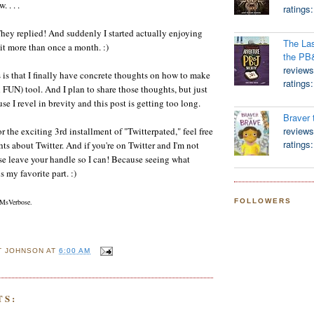
. . . .
ratings
 replied! And suddenly I started actually enjoying
The Las
 it more than once a month. :)
the PB
reviews
s is that I finally have concrete thoughts on how to make
ratings
d FUN) tool. And I plan to share those thoughts, but just
se I revel in brevity and this post is getting too long.
Braver 
reviews
r the exciting 3rd installment of "Twitterpated," feel free
ratings
ts about Twitter. And if you're on Twitter and I'm not
se leave your handle so I can! Because seeing what
s my favorite part. :)
FOLLOWERS
MsVerbose.
T JOHNSON
AT
6:00 AM
TS: