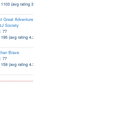
: 1103 (avg rating 3.94)
t Great Adventure of
&J Society
: 77
: 195 (avg rating 4.28)
than Brave
: 77
: 159 (avg rating 4.38)