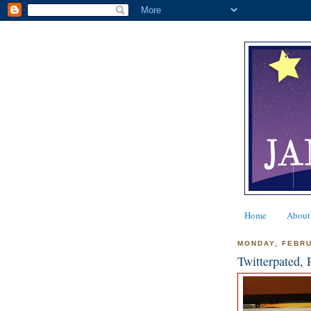
Home
About
MONDAY, FEBRU
Twitterpated, 