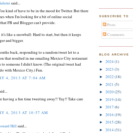
Salerni
said...
 You kind of have to be in the mood for Twitter. But there
es when I'm looking for a bit of online social
SUBSCRIBE TO
 that FB and Blogger can't provide.
Posts
d it's like a snowball: Hard to start, but then it keeps
Comments
ger and bigger.
nths back, responding to a random tweet let to a
BLOG ARCHIVE
on that resulted in me emailing Mexico City restaurant
2024
(1)
►
 to someone I didn't know. (The original tweet had
2023
(3)
►
 do with Mexico City.) Fun.
2022
(18)
►
Y 4, 2013 AT 7:04 AM
2021
(5)
►
id...
2020
(25)
►
e having a fun time tweeting away!! Yay!! Take care
2019
(14)
►
2017
(6)
►
Y 4, 2013 AT 10:57 AM
2016
(19)
►
2015
(28)
►
onard Hill
said...
2014
(31)
►