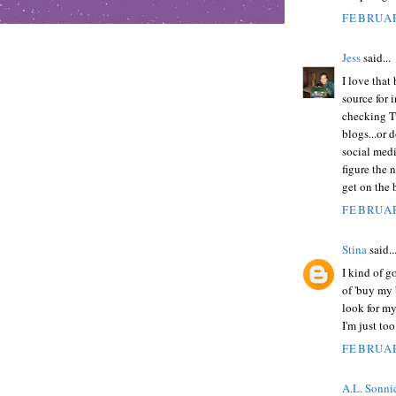
FEBRUAR
Jess
said...
I love that 
source for 
checking Tw
blogs...or 
social medi
figure the 
get on the b
FEBRUAR
Stina
said..
I kind of g
of 'buy my 
look for my
I'm just too
FEBRUAR
A.L. Sonni