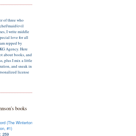
er of three who
/chef/maid/evil
mes, I write middle
ecial love for all
d am repped by
LKG Agency. Here
lot about books, and
, plus I mix a little
iration, and sneak in
rsonalized license
hnson's books
ord (The Winterton
on, #1)
: 259