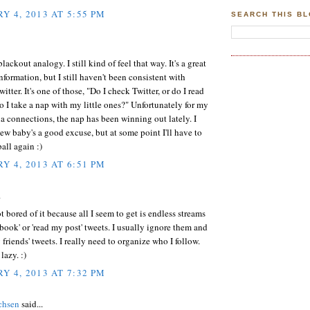
Y 4, 2013 AT 5:55 PM
SEARCH THIS B
blackout analogy. I still kind of feel that way. It's a great
information, but I still haven't been consistent with
itter. It's one of those, "Do I check Twitter, or do I read
do I take a nap with my little ones?" Unfortunately for my
a connections, the nap has been winning out lately. I
new baby's a good excuse, but at some point I'll have to
all again :)
Y 4, 2013 AT 6:51 PM
.
ot bored of it because all I seem to get is endless streams
book' or 'read my post' tweets. I usually ignore them and
 friends' tweets. I really need to organize who I follow.
 lazy. :)
Y 4, 2013 AT 7:32 PM
chsen
said...