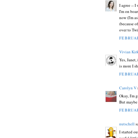
I agree -- 
I'm on boar
now (I'm a
(because of
over to Twit
FEBRUAR
Vivian Kirk
Yes, Janet,
is more I s
FEBRUAR
Carolyn V
s
Okay, I'm g
But maybe I'
FEBRUAR
nutschell
sa
I started ou