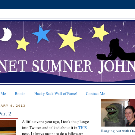
 Me
Books
Hacky Sack Wall of Fame!
Contact Me
ARY 4, 2013
Part 2
A little over a year ago, I took the plunge
into Twitter, and talked about it in
THIS
Hanging out with Os
post. I always meant to do a follow-up