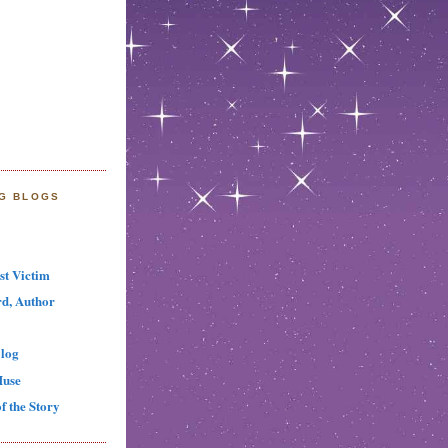
NG BLOGS
st Victim
d, Author
log
Muse
f the Story