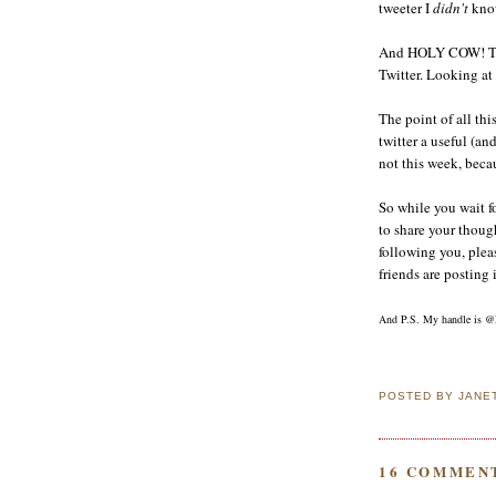
tweeter I
didn't
know
And HOLY COW! They
Twitter. Looking at
The point of all thi
twitter a useful (an
not this week, becau
So while you wait fo
to share your though
following you, plea
friends are posting i
And P.S. My handle is @
POSTED BY
JANE
16 COMMEN