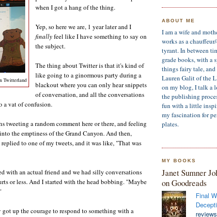
when I got a hang of the thing.
ABOUT ME
Yep, so here we are, 1 year later and I
I am a wife and moth
finally
feel like I have something to say on
works as a chauffeur
the subject.
tyrant. In between ti
grade books, with a sp
The thing about Twitter is that it's kind of
things fairy tale, an
like going to a ginormous party during a
Lauren Galit of the 
n Twitterland
blackout where you can only hear snippets
on my blog, I talk a 
of conversation, and all the conversations
the publishing process
o a vat of confusion.
fun with a little insp
my fascination for pe
s tweeting a random comment here or there, and feeling
plates.
 into the emptiness of the Grand Canyon. And then,
eplied to one of my tweets, and it was like, "That was
MY BOOKS
Janet Sumner Jo
d with an actual friend and we had silly conversations
on Goodreads
urts or less. And I started with the head bobbing. "Maybe
"
Final W
Decepti
 got up the courage to respond to something with a
reviews