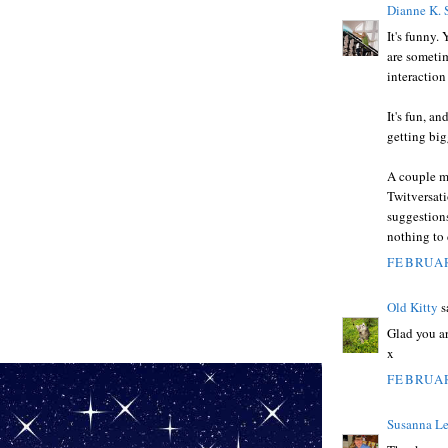
Dianne K. 
It's funny.
are sometim
interaction
It's fun, an
getting big
A couple mo
Twitversati
suggestions
nothing to
FEBRUAR
Old Kitty
sa
Glad you ar
x
FEBRUAR
Susanna Le