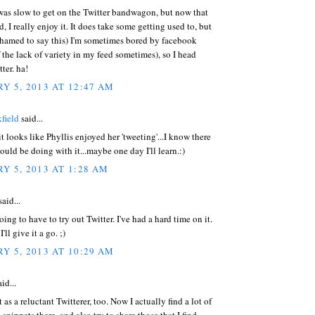
I was slow to get on the Twitter bandwagon, but now that
d, I really enjoy it. It does take some getting used to, but
shamed to say this) I'm sometimes bored by facebook
 the lack of variety in my feed sometimes), so I head
ter. ha!
Y 5, 2013 AT 12:47 AM
field
said...
 it looks like Phyllis enjoyed her 'tweeting'...I know there
hould be doing with it...maybe one day I'll learn.:)
Y 5, 2013 AT 1:28 AM
aid...
oing to have to try out Twitter. I've had a hard time on it.
ll give it a go. ;)
Y 5, 2013 AT 10:29 AM
id...
t as a reluctant Twitterer, too. Now I actually find a lot of