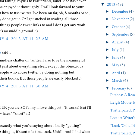
or taking Phyllis to twitterland, Janet! She has never
2013
(43)
▼
e enjoyed it thoroughly! I will look forward to your
December
(4)
►
 how to use twitter. I've been on for, oh, 8 months or so,
y don't get it. Or I get sucked in reading all those
November
(2)
►
 things people tweet links to and I don't get any work
October
(4)
►
's no middle ground! :)
September
(5)
►
Y 4, 2013 AT 11:22 AM
August
(4)
►
July
(1)
►
e
said...
June
(4)
►
mindless chatter on twitter. I also love the meaningful
May
(5)
►
d just about everything else... except the obnoxious
eople who abuse twitter by doing nothing but
April
(1)
►
heir books. But those people are easily blocked :)
March
(4)
►
Y 4, 2013 AT 11:30 AM
February
(6)
▼
Pitches: A Rea
Leigh Moore Is
F, you are SO funny. I love this post: "It works! But I'll
Twitterpated, P
w later." *snort* :D
Lost: A Writer'
"Luck 'O the Ir
exactly what you're saying about finally "getting"
e thing is, it's sort of a time-suck. Uhh!!! And I find when
Twitterpated, P