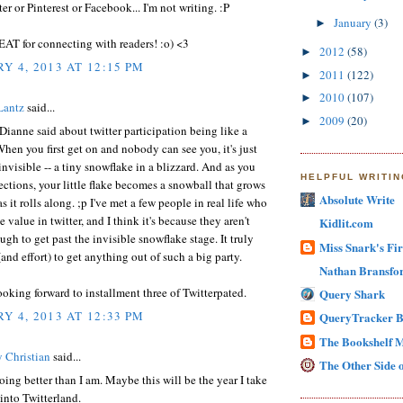
ter or Pinterest or Facebook... I'm not writing. :P
January
(3)
►
EAT for connecting with readers! :o) <3
2012
(58)
►
Y 4, 2013 AT 12:15 PM
2011
(122)
►
2010
(107)
►
Lantz
said...
2009
(20)
►
 Dianne said about twitter participation being like a
hen you first get on and nobody can see you, it's just
 invisible -- a tiny snowflake in a blizzard. And as you
HELPFUL WRITI
tions, your little flake becomes a snowball that grows
Absolute Write
s it rolls along. ;p I've met a few people in real life who
e value in twitter, and I think it's because they aren't
Kidlit.com
ugh to get past the invisible snowflake stage. It truly
Miss Snark's Fir
(and effort) to get anything out of such a big party.
Nathan Bransfor
oking forward to installment three of Twitterpated.
Query Shark
Y 4, 2013 AT 12:33 PM
QueryTracker B
The Bookshelf 
 Christian
said...
The Other Side o
doing better than I am. Maybe this will be the year I take
into Twitterland.