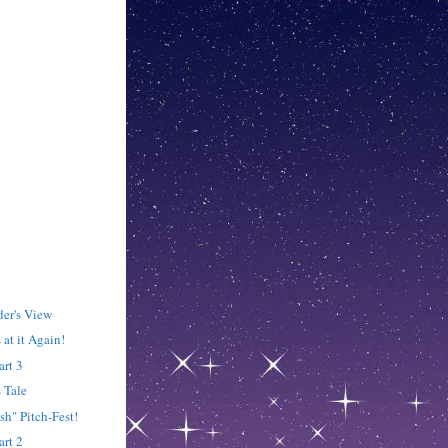
der's View
 at it Again!
art 3
s Tale
ish" Pitch-Fest!
art 2