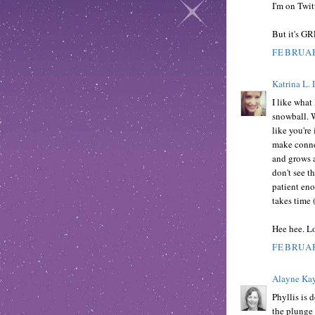
I'm on Twit
But it's GR
FEBRUAR
Katrina L. 
I like what
snowball. W
like you're
make connec
and grows a
don't see th
patient eno
takes time 
Hee hee. Lo
FEBRUAR
Alayne Kay
Phyllis is 
the plunge 