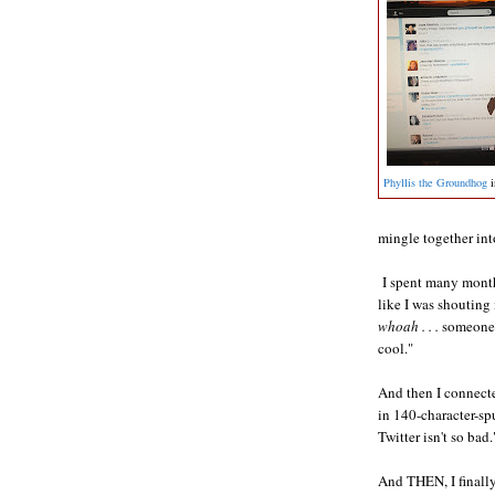
Phyllis the Groundhog
i
mingle together int
I spent many month
like I was shouting
whoah . . .
someone r
cool."
And then I connecte
in 140-character-sp
Twitter isn't so bad.
And THEN, I finally