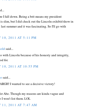
d...
re I fall down. Being a brit means my president
s slim, but I did check out the Lincoln exhibit/show in
last summer and it was fascinating. So I'll go with
 10, 2011 AT 5:11 PM
nold
said...
 go with Lincoln because of his honesty and integrity,
od for.
 10, 2011 AT 10:55 PM
ho
said...
 ARGH! I wanted to see a decisive victory!
 for Abe. Though my reasons are kinda vague and
so I won't list them. LOL
 11, 2011 AT 7:47 AM