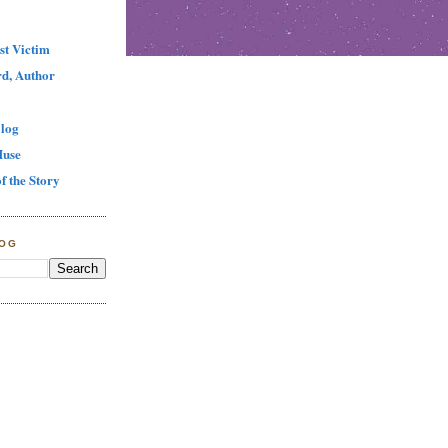
st Victim
d, Author
log
Muse
f the Story
LOG