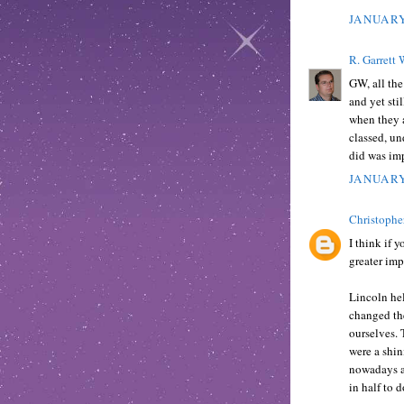
JANUARY
R. Garrett 
GW, all the
and yet sti
when they a
classed, u
did was imp
JANUARY
Christophe
I think if 
greater imp
Lincoln he
changed the
ourselves. 
were a shin
nowadays an
in half to d