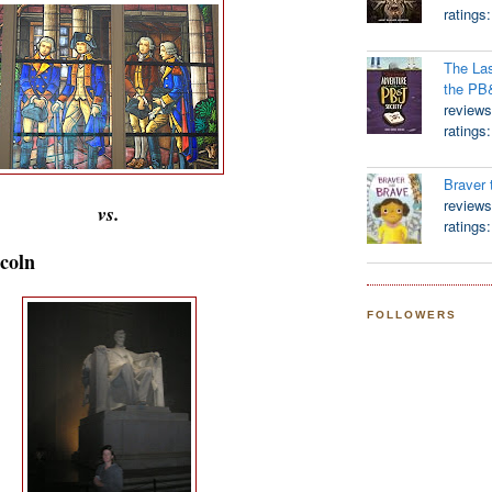
ratings
The Las
the PB
reviews
ratings
Braver 
reviews
vs.
ratings
coln
FOLLOWERS