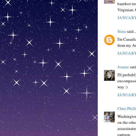
barefoot tr
Virginian.
JANUARY
Stina
said..
I'm Canadia
from my Am
JANUARY
Joanne
said
I'll probabl
encompassin
way :)
JANUARY
Chris Phill
Washington 
on the othe
assassinate
cartoon.