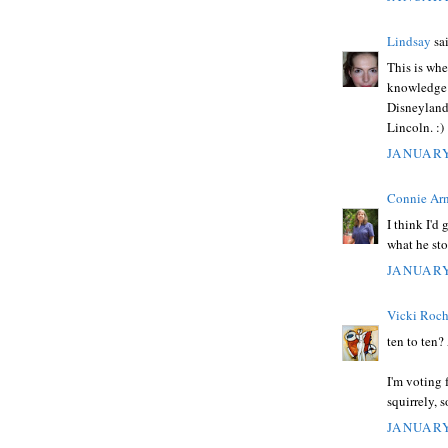
Lindsay
sai
This is whe
knowledge i
Disneyland 
Lincoln. :)
JANUARY
Connie Ar
I think I'd
what he sto
JANUARY
Vicki Roc
ten to ten?
I'm voting
squirrely, 
JANUARY