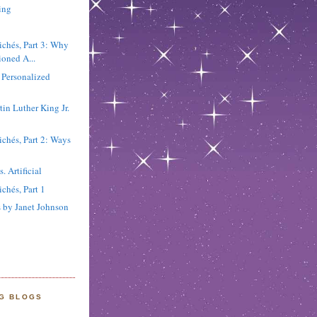
ing
chés, Part 3: Why
ioned A...
 Personalized
in Luther King Jr.
chés, Part 2: Ways
. Artificial
chés, Part 1
 by Janet Johnson
NG BLOGS