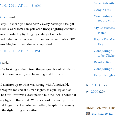
Smart Advertis
 10, 2011 AT 11:48 AM
Google Hits
Conquering Cli
Wilson
said...
We are Caut
 way. How can you lose nearly every battle you fought
My Character's
ll win a war? How can you keep troops fighting enemies
Plates
re consistently fighting dysentery? Under fed, out
nderfunded, outnumbered, and under trained - what GW
Happy Pre-Mart
Day!
ossible, but it was also accomplished.
Conquering Cli
 10, 2011 AT 12:37 PM
to be Cliché
Results: Real vs
r
said...
Conquering Cli
you're looking at them from the perspective of who had a
act on our country you have to go with Lincoln.
Deep Thoughts
ld a mirror up to what was wrong with America. He
2010
(107)
►
 way we looked at human rights, at equality and at
2009
(20)
►
The Civil War was a dark period but the ideals behind it
ing light to the world. We talk about divisive politics
d forget that Lincoln was willing to split the country
HELPFUL WRITI
o the right thing as a nation.
Absolute Write