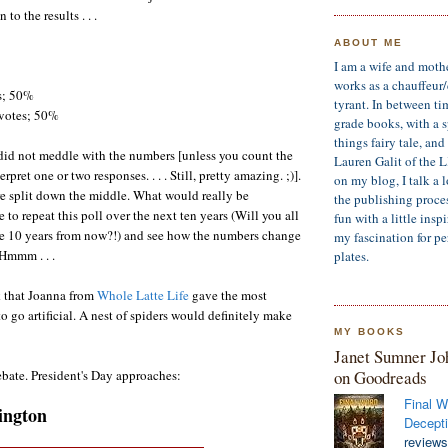
 to the results . . .
ABOUT ME
I am a wife and moth
works as a chauffeur
s; 50%
tyrant. In between ti
votes; 50%
grade books, with a sp
things fairy tale, an
I did not meddle with the numbers [unless you count the
Lauren Galit of the 
terpret one or two responses. . . . Still, pretty amazing. ;)].
on my blog, I talk a 
e split down the middle. What would really be
the publishing process
 to repeat this poll over the next ten years (Will you all
fun with a little insp
me 10 years from now?!) and see how the numbers change
my fascination for pe
 Hmmm . . .
plates.
k that Joanna from
Whole Latte Life
gave the most
o go artificial. A nest of spiders would definitely make
MY BOOKS
Janet Sumner Jo
on Goodreads
ebate. President's Day approaches:
Final W
ington
Decepti
reviews