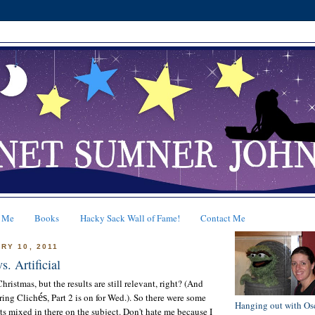
 Me
Books
Hacky Sack Wall of Fame!
Contact Me
RY 10, 2011
s. Artificial
hristmas, but the results are still relevant, right? (And
ring Clich
és
, Part 2 is on for Wed.). So there were some
Hanging out with Os
 mixed in there on the subject. Don't hate me because I