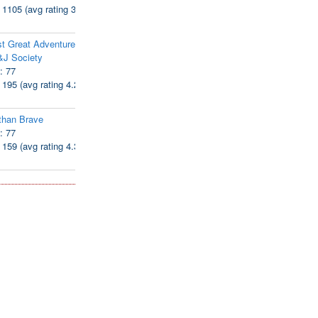
: 1105 (avg rating 3.94)
t Great Adventure of
&J Society
: 77
: 195 (avg rating 4.28)
than Brave
: 77
: 159 (avg rating 4.38)