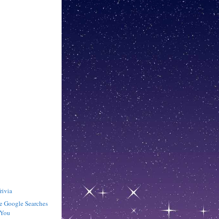
rivia
e Google Searches
 You