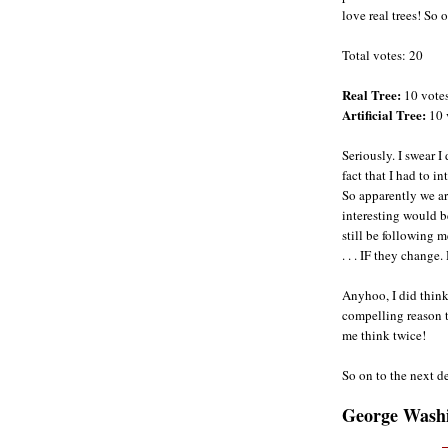
love real trees! So on
Total votes: 20
Real Tree:
10 vote
Artificial Tree:
10 
Seriously. I swear 
fact that I had to in
So apparently we ar
interesting would be
still be following 
. . . IF they change.
Anyhoo, I did thin
compelling reason t
me think twice!
So on to the next d
George Wash