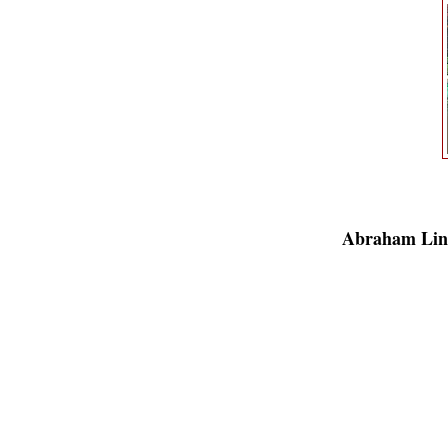
Abraham Lin