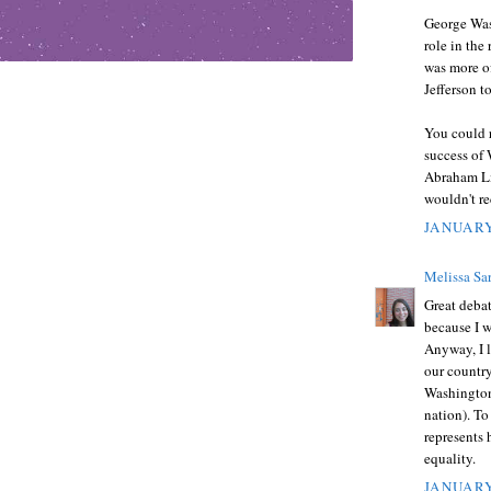
George Wash
role in the
was more o
Jefferson t
You could r
success of 
Abraham Li
wouldn't r
JANUARY
Melissa Sa
Great debat
because I w
Anyway, I l
our country
Washington
nation). To
represents 
equality.
JANUARY