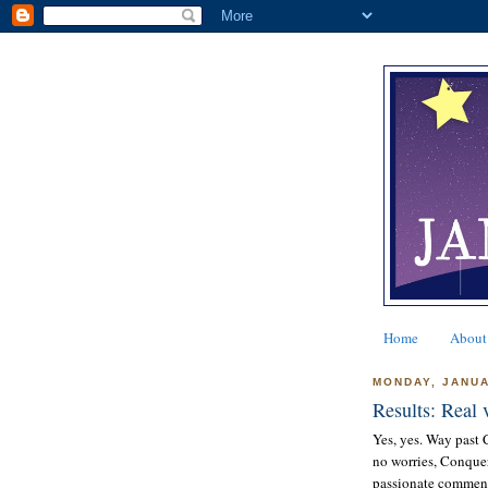
Home
About
MONDAY, JANUA
Results: Real v
Yes, yes. Way past C
no worries, Conque
passionate comments