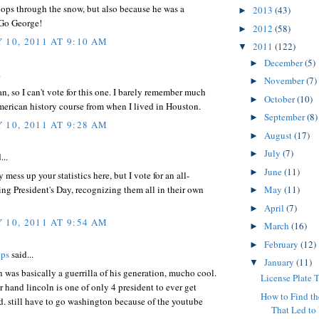
oops through the snow, but also because he was a
2013
(43)
►
 Go George!
2012
(58)
►
 10, 2011 AT 9:10 AM
2011
(122)
▼
December
(5)
►
.
November
(7)
►
n, so I can't vote for this one. I barely remember much
October
(10)
►
erican history course from when I lived in Houston.
September
(8)
►
 10, 2011 AT 9:28 AM
August
(17)
►
July
(7)
►
...
June
(11)
►
y mess up your statistics here, but I vote for an all-
g President's Day, recognizing them all in their own
May
(11)
►
April
(7)
►
 10, 2011 AT 9:54 AM
March
(16)
►
February
(12)
►
ips
said...
January
(11)
▼
was basically a guerrilla of his generation, mucho cool.
License Plate T
r hand lincoln is one of only 4 president to ever get
How to Find th
d. still have to go washington because of the youtube
That Led to