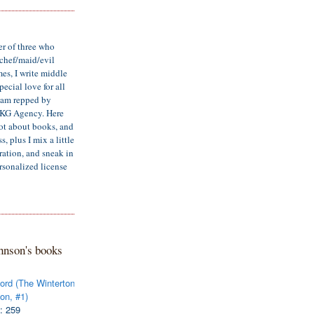
er of three who
/chef/maid/evil
mes, I write middle
ecial love for all
d am repped by
LKG Agency. Here
lot about books, and
, plus I mix a little
iration, and sneak in
rsonalized license
hnson's books
ord (The Winterton
on, #1)
: 259