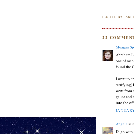
POSTED BY
JANE
22 COMMEN
Meagan Sp
Abraham Li
one of many
found the C
I went to a
terrifying)
went from 
gaunt and 
into the off
JANUARY
Angela
said
I'd go with