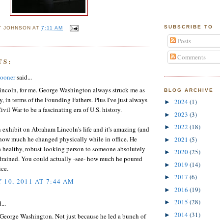
SUBSCRIBE TO
T JOHNSON
AT
7:11 AM
Posts
Comments
TS:
ooner
said...
ncoln, for me. George Washington always struck me as
BLOG ARCHIVE
, in terms of the Founding Fathers. Plus I've just always
2024
(1)
►
ivil War to be a fascinating era of U.S. history.
2023
(3)
►
2022
(18)
►
n exhibit on Abraham Lincoln's life and it's amazing (and
 how much he changed physically while in office. He
2021
(5)
►
a healthy, robust-looking person to someone absolutely
2020
(25)
►
drained. You could actually -see- how much he poured
2019
(14)
►
ice.
2017
(6)
►
 10, 2011 AT 7:44 AM
2016
(19)
►
2015
(28)
►
...
2014
(31)
►
 George Washington. Not just because he led a bunch of