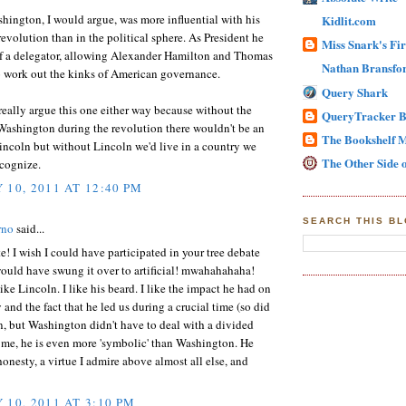
ington, I would argue, was more influential with his
Kidlit.com
 revolution than in the political sphere. As President he
Miss Snark's Fir
f a delegator, allowing Alexander Hamilton and Thomas
Nathan Bransfor
o work out the kinks of American governance.
Query Shark
eally argue this one either way because without the
QueryTracker B
Washington during the revolution there wouldn't be an
The Bookshelf 
ncoln but without Lincoln we'd live in a country we
The Other Side o
ecognize.
 10, 2011 AT 12:40 PM
SEARCH THIS B
rno
said...
e! I wish I could have participated in your tree debate
ould have swung it over to artificial! mwahahahaha!
ike Lincoln. I like his beard. I like the impact he had on
 and the fact that he led us during a crucial time (so did
, but Washington didn't have to deal with a divided
 me, he is even more 'symbolic' than Washington. He
honesty, a virtue I admire above almost all else, and
 10, 2011 AT 3:10 PM