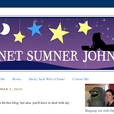
 Me
Books
Hacky Sack Wall of Fame!
Contact Me
MBER 3, 2010
e for this blog, but alas, you'll have to deal with my
Hanging out with Os