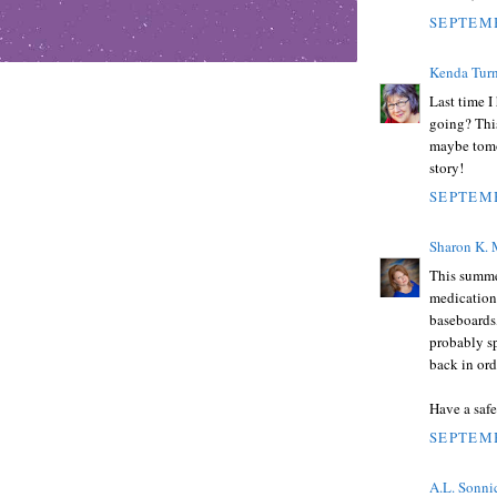
SEPTEMB
Kenda Turn
Last time I
going? This
maybe tomor
story!
SEPTEMB
Sharon K.
This summer
medication 
baseboards,
probably sp
back in ord
Have a saf
SEPTEMB
A.L. Sonni