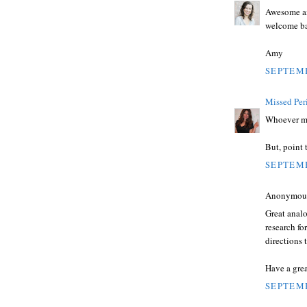
Awesome ana
welcome ba
Amy
SEPTEMB
Missed Per
Whoever mad
But, point 
SEPTEMB
Anonymous 
Great anal
research fo
directions 
Have a grea
SEPTEMB