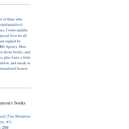
er of three who
/chef/maid/evil
mes, I write middle
ecial love for all
d am repped by
LKG Agency. Here
lot about books, and
, plus I mix a little
iration, and sneak in
rsonalized license
hnson's books
ord (The Winterton
on, #1)
: 259