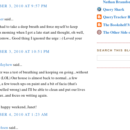
Nathan Bransfor
ER 3, 2010 AT 9:57 PM
Query Shark
QueryTracker B
er
said...
The Bookshelf 
 had to take a deep breath and force myself to keep
The Other Side o
 morning when I got a late start and thought, oh well,
row... Good thing I ignored the urge :-) Loved your
ER 3, 2010 AT 10:51 PM
SEARCH THIS B
 Mayhew
said...
 was a test of breathing and keeping on going...without
(LOL) Our house is almost back to normal...a few
 a few touch ups on paint and a bit of facia (that's
elled wrong) and I'll be able to clean and put our lives
er...and focus on writing again.
e happy weekend, Janet!
ER 4, 2010 AT 1:23 AM
chsen
said...