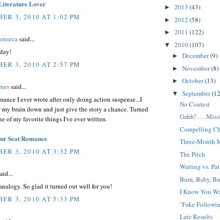
Literature Lover
2013
(43)
►
ER 3, 2010 AT 1:02 PM
2012
(58)
►
2011
(122)
►
Fonseca
said...
2010
(107)
▼
rday!
December
(9)
►
ER 3, 2010 AT 2:57 PM
November
(8)
►
October
(13)
►
rnes
said...
September
(12
▼
omance I ever wrote after only doing action suspense...I
No Contest
 my brain down and just give the story a chance. Turned
Gahh! . . . Mis
ne of my favorite things I've ever written.
Compelling Ch
our Seat Romance
Three-Month 
ER 3, 2010 AT 3:32 PM
The Pitch
Waiting vs. Pa
aid...
Burn, Baby, B
nalogy. So glad it turned out well for you!
I Know You Wa
ER 3, 2010 AT 5:33 PM
"Fake Followi
Late Results