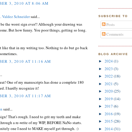
ER 3, 2010 AT 8:06 AM
. Valdez Schneider
said...
SUBSCRIBE TO
 be the worst sign ever!! Although your drawing was
Posts
ome. But how funny. You poor things, getting so long.
Comments
!
elt like that in my writing too. Nothing to do but go back
t sometimes.
BLOG ARCHIVE
2024
(1)
ER 3, 2010 AT 11:16 AM
►
2023
(3)
►
..
2022
(18)
►
reat! One of my manuscripts has done a complete 180
2021
(5)
►
ted. I hardly recognize it!
2020
(25)
►
ER 3, 2010 AT 11:17 AM
2019
(14)
►
2017
(6)
►
on
said...
2016
(19)
►
ign! That's rough. I need to grit my teeth and make
2015
(28)
►
 through a re-write of my WIP, BEFORE NaNo starts.
nitely one I need to MAKE myself get through. :)
2014
(31)
►