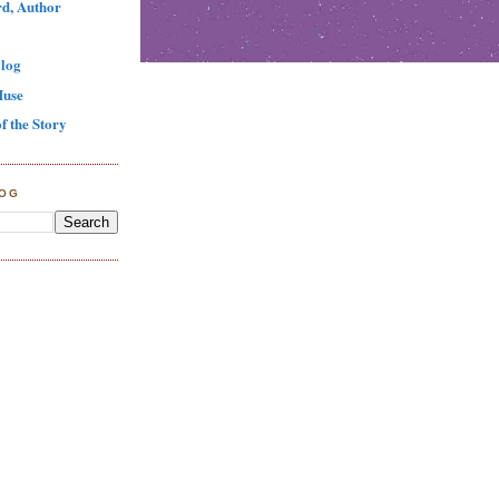
d, Author
log
Muse
f the Story
LOG