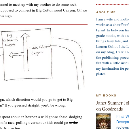
anned to meet up with my brother to do some rock
supposed to connect in Big Cottonwood Canyon. Off we
ABOUT ME
his sign.
I am a wife and moth
works as a chauffeur
tyrant. In between ti
grade books, with a sp
things fairy tale, an
Lauren Galit of the 
on my blog, I talk a 
the publishing process
fun with a little insp
my fascination for pe
plates.
MY BOOKS
sign, which direction would you go to get to Big
Janet Sumner Jo
 If you guessed straight, you'd be wrong.
on Goodreads
Final W
e spent about an hour on a wild goose chase, dodging
Decepti
e of a race, pulling over so our kids could go
to the
reviews
h. Not so fun.