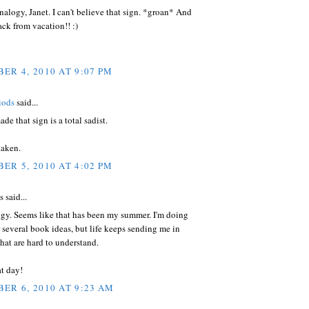
logy, Janet. I can't believe that sign. *groan* And
ck from vacation!! :)
ER 4, 2010 AT 9:07 PM
iods
said...
e that sign is a total sadist.
taken.
ER 5, 2010 AT 4:02 PM
said...
ogy. Seems like that has been my summer. I'm doing
r several book ideas, but life keeps sending me in
that are hard to understand.
t day!
ER 6, 2010 AT 9:23 AM