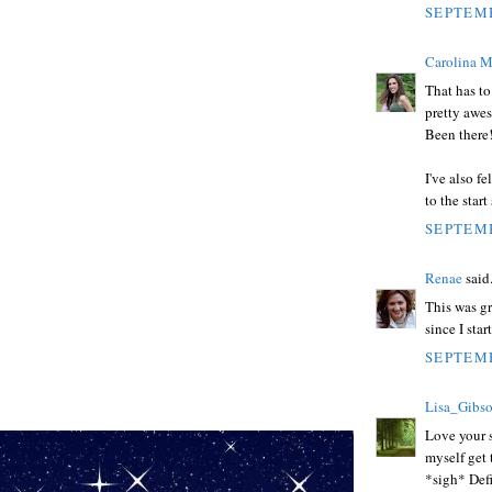
SEPTEMB
Carolina M
That has to
pretty awes
Been there
I've also f
to the star
SEPTEMB
Renae
said.
This was g
since I star
SEPTEMB
Lisa_Gibs
Love your s
myself get
*sigh* Defi