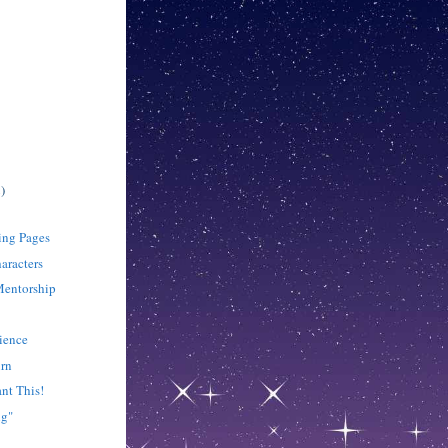
)
sing Pages
aracters
Mentorship
tience
urn
nt This!
ng"