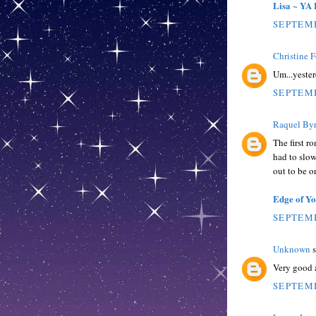
Lisa ~ YA 
SEPTEMB
Christine 
Um...yeste
SEPTEMB
Raquel By
The first r
had to slow
out to be o
Edge of Y
SEPTEMB
Unknown
s
Very good a
SEPTEMB