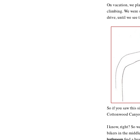
On vacation, we pl
climbing. We were 
drive, until we see t
So if you saw this 
Cottonwood Canyon?
I know, right? So w
bikers in the middl
bathroom
find a bus