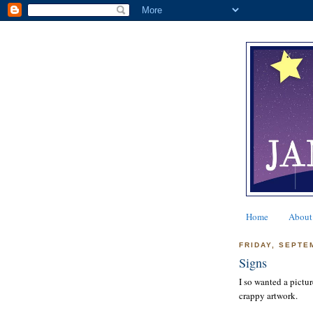
Home
About
FRIDAY, SEPTE
Signs
I so wanted a pictur
crappy artwork.