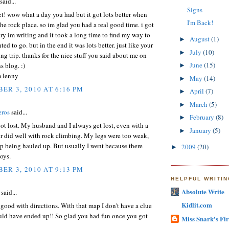
said...
Signs
et! wow what a day you had but it got lots better when
I'm Back!
he rock place. so im glad you had a real good time. i got
tory im writing and it took a long time to find my way to
August
(1)
►
ed to go. but in the end it was lots better. just like your
July
(10)
►
ng trip. thanks for the nice stuff you said about me on
June
(15)
s blog. :)
►
m lenny
May
(14)
►
ER 3, 2010 AT 6:16 PM
April
(7)
►
March
(5)
►
eros
said...
February
(8)
►
ot lost. My husband and I always get lost, even with a
January
(5)
►
r did well with rock climbing. My legs were too weak,
up being hauled up. But usually I went because there
2009
(20)
►
oys.
ER 3, 2010 AT 9:13 PM
HELPFUL WRITI
Absolute Write
said...
Kidlit.com
 good with directions. With that map I don't have a clue
uld have ended up!! So glad you had fun once you got
Miss Snark's Fir