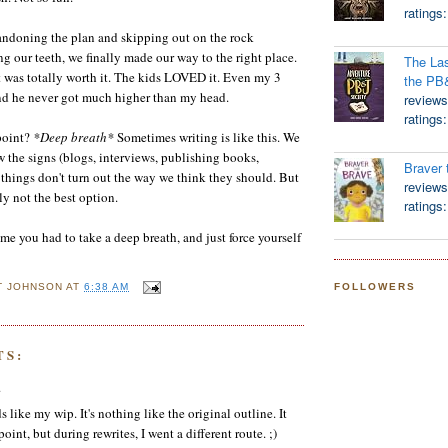
ratings
andoning the plan and skipping out on the rock
ng our teeth, we finally made our way to the right place.
The Las
it was totally worth it. The kids LOVED it. Even my 3
the PB
and he never got much higher than my head.
reviews
ratings
point?
*Deep breath*
Sometimes writing is like this. We
w the signs (blogs, interviews, publishing books,
Braver 
, things don't turn out the way we think they should. But
reviews
ly not the best option.
ratings
ime you had to take a deep breath, and just force yourself
FOLLOWERS
T JOHNSON
AT
6:38 AM
TS:
.
like my wip. It's nothing like the original outline. It
oint, but during rewrites, I went a different route. ;)