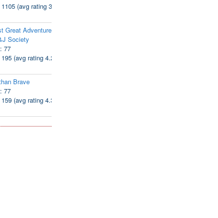
: 1105 (avg rating 3.94)
t Great Adventure of
&J Society
: 77
: 195 (avg rating 4.28)
than Brave
: 77
: 159 (avg rating 4.38)