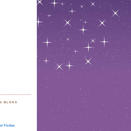
NG BLOGS
st Victim