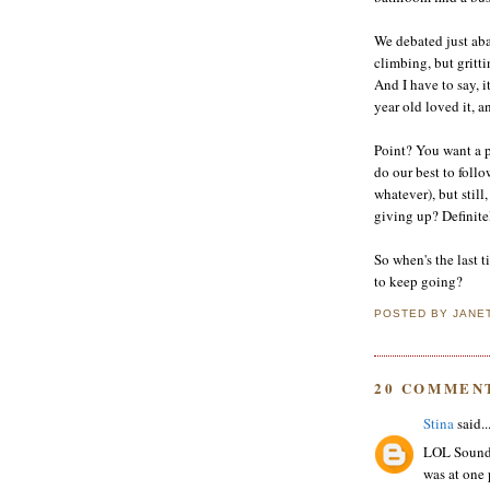
We debated just ab
climbing, but gritti
And I have to say, 
year old loved it, 
Point? You want a 
do our best to follo
whatever), but still
giving up? Definite
So when's the last t
to keep going?
POSTED BY
JANE
20 COMMEN
Stina
said..
LOL Sounds 
was at one p