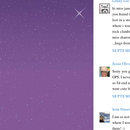
Lenny Lee
hi miss jan
you found t
lost in a s
where i want
rock climbi
miss sharon
...hugs fro
SEPTEMB
Jessie Oliv
Sorry you g
GPS. I neve
so I'd end 
were cute b
SEPTEMB
Jemi Fraser
I am so not
where I wo
there! :)